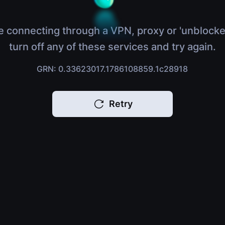
e connecting through a VPN, proxy or 'unblocke
turn off any of these services and try again.
GRN: 0.33623017.1786108859.1c28918
Retry