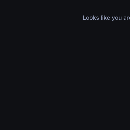
Looks like you ar