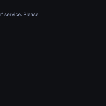
r' service. Please