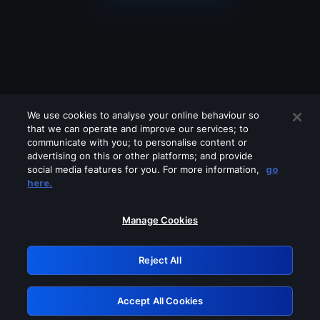
We use cookies to analyse your online behaviour so
that we can operate and improve our services; to
communicate with you; to personalise content or
advertising on this or other platforms; and provide
social media features for you. For more information,
go
Looks like you are connecting through
here.
a VPN, proxy or 'unblocker' service.
Please turn off any of these services
Manage Cookies
and try again.
Reject All
GRN: 0.3d623017.1786057930.27eee1
Accept All Cookies
Retry