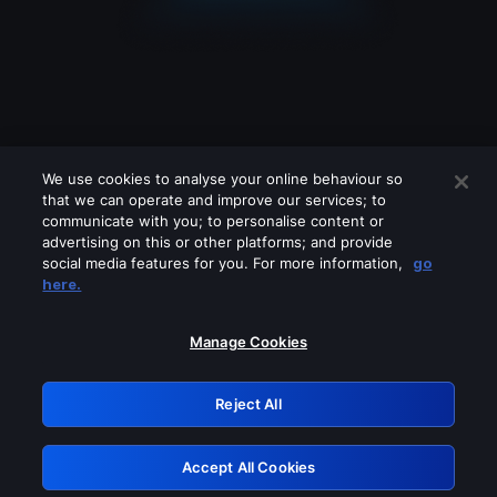
We use cookies to analyse your online behaviour so
that we can operate and improve our services; to
communicate with you; to personalise content or
advertising on this or other platforms; and provide
social media features for you. For more information,
go
Looks like you are connecting through
here.
a VPN, proxy or 'unblocker' service.
Please turn off any of these services
Manage Cookies
and try again.
Reject All
GRN: 0.851c2117.1786140666.6f91ea05
Accept All Cookies
Retry