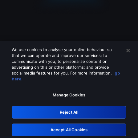
We use cookies to analyse your online behaviour so
that we can operate and improve our services; to
communicate with you; to personalise content or
advertising on this or other platforms; and provide
social media features for you. For more information,
go
Looks like you are connecting through
here.
a VPN, proxy or 'unblocker' service.
Please turn off any of these services
Manage Cookies
and try again.
Reject All
GRN: 0.891c2117.1786131661.13a677d0
Accept All Cookies
Retry