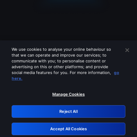
We use cookies to analyse your online behaviour so
that we can operate and improve our services; to
communicate with you; to personalise content or
advertising on this or other platforms; and provide
social media features for you. For more information,
go
Looks like you are connecting through
here.
a VPN, proxy or 'unblocker' service.
Please turn off any of these services
Manage Cookies
and try again.
Reject All
GRN: 0.941c2117.1786094306.9a4c3ba1
Accept All Cookies
Retry