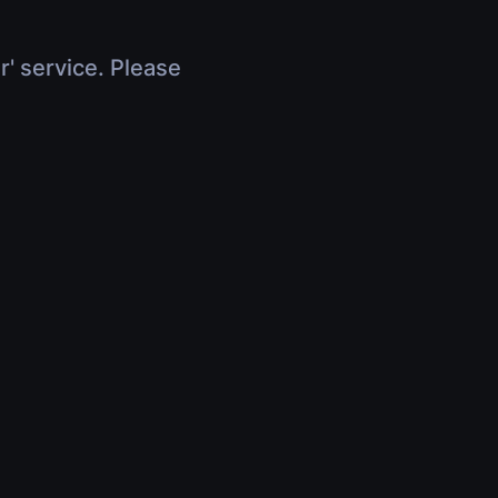
r' service. Please