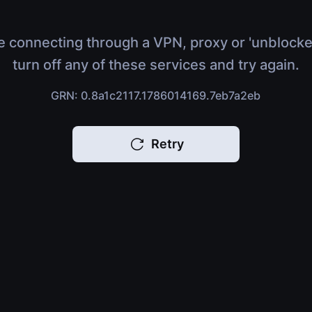
e connecting through a VPN, proxy or 'unblocke
turn off any of these services and try again.
GRN: 0.8a1c2117.1786014169.7eb7a2eb
Retry