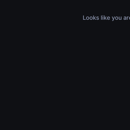
Looks like you ar