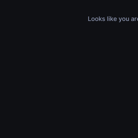
Looks like you ar