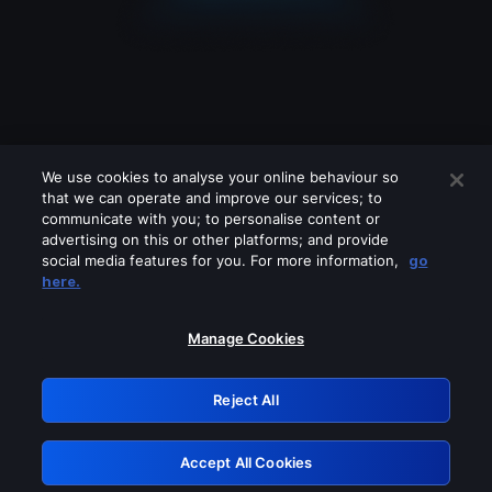
We use cookies to analyse your online behaviour so
that we can operate and improve our services; to
communicate with you; to personalise content or
advertising on this or other platforms; and provide
social media features for you. For more information,
go
Looks like you are connecting through
here.
a VPN, proxy or 'unblocker' service.
Please turn off any of these services
Manage Cookies
and try again.
Reject All
GRN: 0.851c2117.1786112762.6b8f9c16
Accept All Cookies
Retry