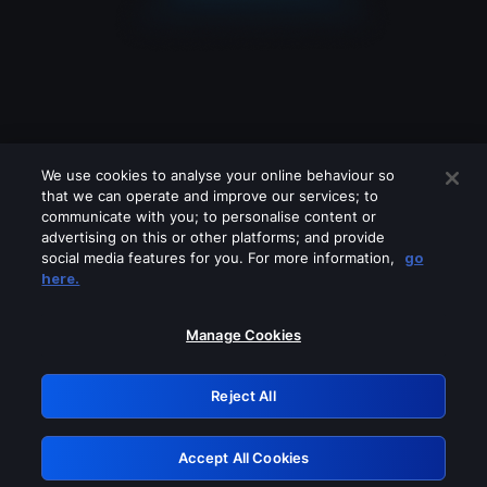
We use cookies to analyse your online behaviour so
that we can operate and improve our services; to
communicate with you; to personalise content or
advertising on this or other platforms; and provide
social media features for you. For more information,
go
Looks like you are connecting through
here.
a VPN, proxy or 'unblocker' service.
Please turn off any of these services
Manage Cookies
and try again.
Reject All
GRN: 0.8d1c2117.1786073763.6ec70a15
Accept All Cookies
Retry