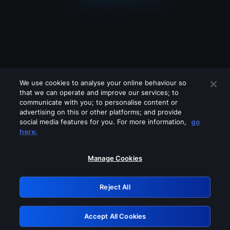
We use cookies to analyse your online behaviour so
that we can operate and improve our services; to
communicate with you; to personalise content or
advertising on this or other platforms; and provide
social media features for you. For more information,
go
Looks like you are connecting through
here.
a VPN, proxy or 'unblocker' service.
Please turn off any of these services
Manage Cookies
and try again.
Reject All
GRN: 0.931c2117.1786277445.7e76fee7
Accept All Cookies
Retry