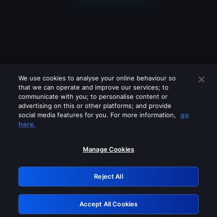
We use cookies to analyse your online behaviour so
that we can operate and improve our services; to
communicate with you; to personalise content or
advertising on this or other platforms; and provide
social media features for you. For more information,
go
Looks like you are connecting through
here.
a VPN, proxy or 'unblocker' service.
Please turn off any of these services
Manage Cookies
and try again.
Reject All
GRN: 0.891c2117.1786068301.c945eb0
Accept All Cookies
Retry