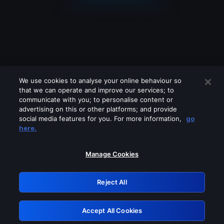
We use cookies to analyse your online behaviour so
that we can operate and improve our services; to
communicate with you; to personalise content or
advertising on this or other platforms; and provide
social media features for you. For more information,
go
Looks like you are connecting through
here.
a VPN, proxy or 'unblocker' service.
Please turn off any of these services
Manage Cookies
and try again.
Reject All
GRN: 0.861c2117.1786191146.6b071af6
Accept All Cookies
Retry