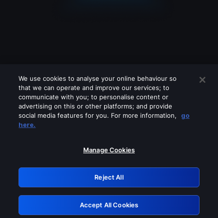
We use cookies to analyse your online behaviour so
that we can operate and improve our services; to
communicate with you; to personalise content or
advertising on this or other platforms; and provide
social media features for you. For more information,
go
Looks like you are connecting through
here.
a VPN, proxy or 'unblocker' service.
Please turn off any of these services
Manage Cookies
and try again.
Reject All
GRN: 0.8b1c2117.1786121586.72d8cd01
Accept All Cookies
Retry