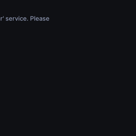
r' service. Please