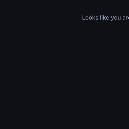
Looks like you ar