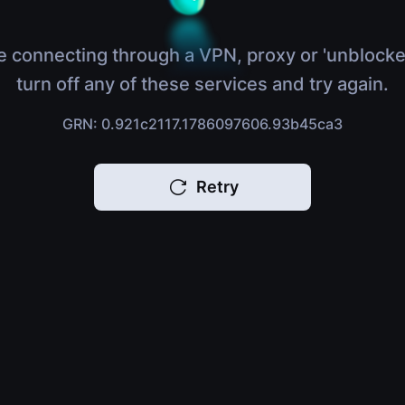
e connecting through a VPN, proxy or 'unblocke
turn off any of these services and try again.
GRN: 0.921c2117.1786097606.93b45ca3
Retry