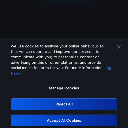
We use cookies to analyse your online behaviour so
that we can operate and improve our services; to
communicate with you; to personalise content or
advertising on this or other platforms; and provide
social media features for you. For more information,
go
Looks like you are connecting through
here.
a VPN, proxy or 'unblocker' service.
Please turn off any of these services
Manage Cookies
and try again.
Reject All
GRN: 0.951c2117.1786216953.878831b1
Accept All Cookies
Retry