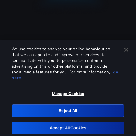
We use cookies to analyse your online behaviour so
that we can operate and improve our services; to
communicate with you; to personalise content or
advertising on this or other platforms; and provide
social media features for you. For more information,
go
Looks like you are connecting through
here.
a VPN, proxy or 'unblocker' service.
Please turn off any of these services
Manage Cookies
and try again.
Reject All
GRN: 0.8c1c2117.1786123222.67dfd41a
Accept All Cookies
Retry