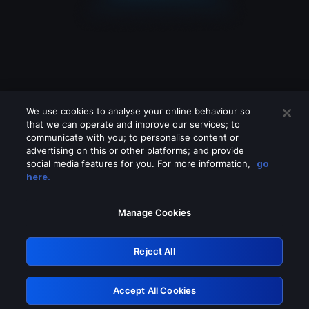
We use cookies to analyse your online behaviour so
that we can operate and improve our services; to
communicate with you; to personalise content or
advertising on this or other platforms; and provide
social media features for you. For more information,
go
Looks like you are connecting through
here.
a VPN, proxy or 'unblocker' service.
Please turn off any of these services
Manage Cookies
and try again.
Reject All
GRN: 0.42623017.1785991876.1b9e739
Accept All Cookies
Retry