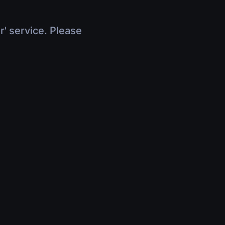
r' service. Please