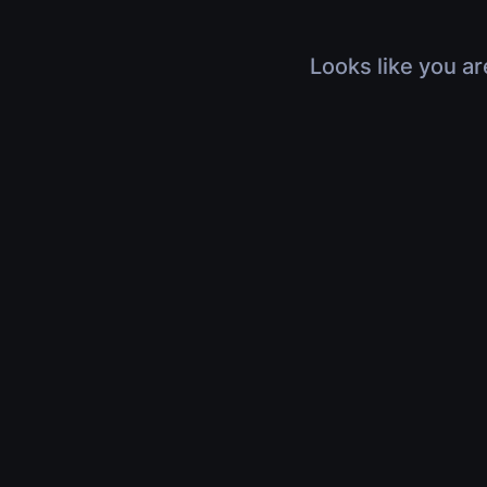
Looks like you ar