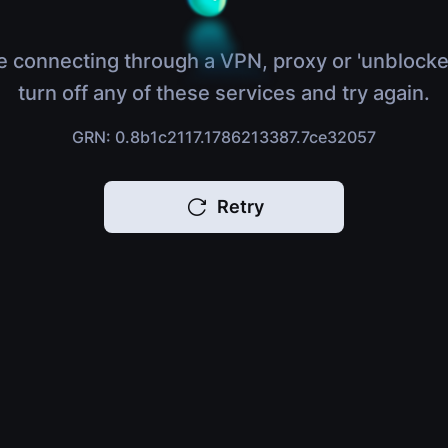
e connecting through a VPN, proxy or 'unblocke
turn off any of these services and try again.
GRN: 0.8b1c2117.1786213387.7ce32057
Retry