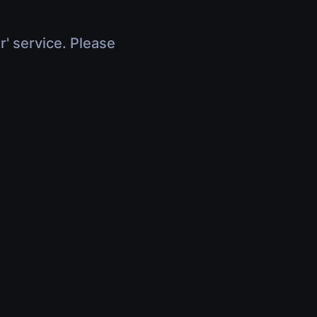
r' service. Please