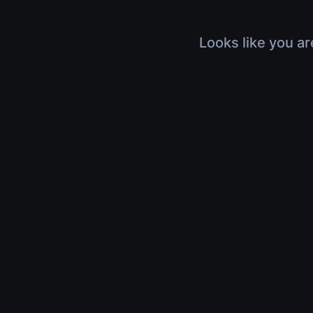
Looks like you ar