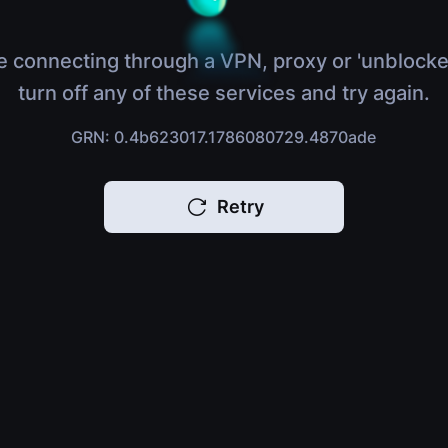
e connecting through a VPN, proxy or 'unblocke
turn off any of these services and try again.
GRN: 0.4b623017.1786080729.4870ade
Retry