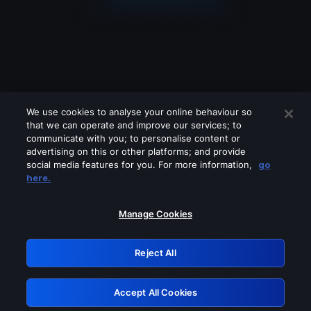
We use cookies to analyse your online behaviour so
that we can operate and improve our services; to
communicate with you; to personalise content or
advertising on this or other platforms; and provide
social media features for you. For more information,
go
Looks like you are connecting through
here.
a VPN, proxy or 'unblocker' service.
Please turn off any of these services
Manage Cookies
and try again.
Reject All
GRN: 0.841c2117.1786336882.b569e689
Accept All Cookies
Retry