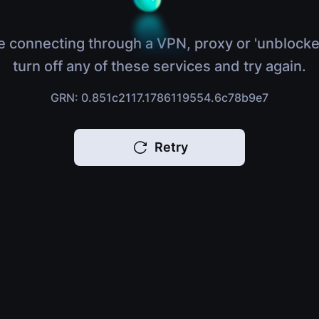
e connecting through a VPN, proxy or 'unblocke
turn off any of these services and try again.
GRN: 0.851c2117.1786119554.6c78b9e7
Retry