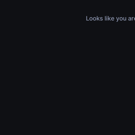
Looks like you ar