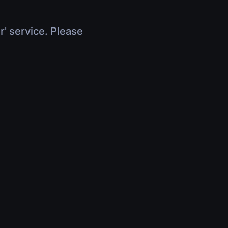
r' service. Please