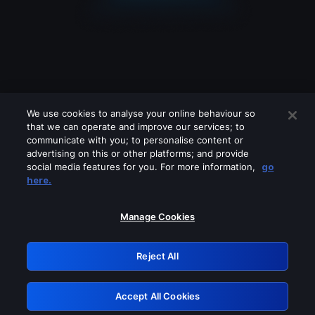
We use cookies to analyse your online behaviour so
that we can operate and improve our services; to
communicate with you; to personalise content or
advertising on this or other platforms; and provide
social media features for you. For more information,
go
Looks like you are connecting through
here.
a VPN, proxy or 'unblocker' service.
Please turn off any of these services
Manage Cookies
and try again.
Reject All
GRN: 0.43623017.1786069467.1e5f38b
Accept All Cookies
Retry