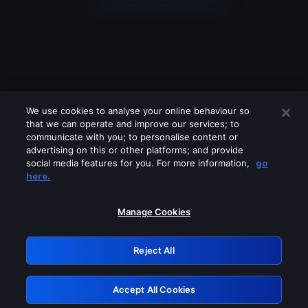
We use cookies to analyse your online behaviour so
that we can operate and improve our services; to
communicate with you; to personalise content or
advertising on this or other platforms; and provide
social media features for you. For more information,
go
Looks like you are connecting through
here.
a VPN, proxy or 'unblocker' service.
Please turn off any of these services
Manage Cookies
and try again.
Reject All
GRN: 0.8b1c2117.1786183430.7959c0a9
Accept All Cookies
Retry