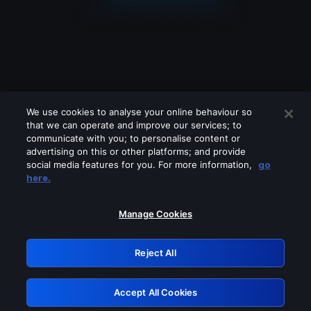
We use cookies to analyse your online behaviour so
that we can operate and improve our services; to
communicate with you; to personalise content or
advertising on this or other platforms; and provide
social media features for you. For more information,
go
Looks like you are connecting through
here.
a VPN, proxy or 'unblocker' service.
Please turn off any of these services
Manage Cookies
and try again.
Reject All
GRN: 0.931c2117.1785994996.5e119df7
Accept All Cookies
Retry