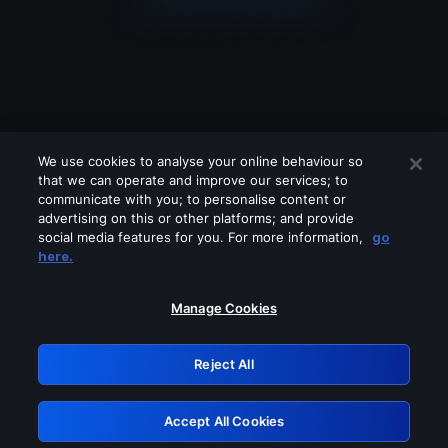
We use cookies to analyse your online behaviour so
that we can operate and improve our services; to
communicate with you; to personalise content or
advertising on this or other platforms; and provide
social media features for you. For more information,
go
Looks like you are connecting through
here.
a VPN, proxy or 'unblocker' service.
Please turn off any of these services
Manage Cookies
and try again.
Reject All
GRN: 0.951c2117.1786283023.900b600c
Accept All Cookies
Retry