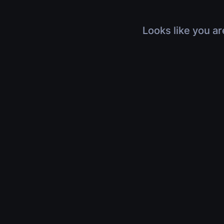
Looks like you ar