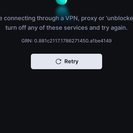
e connecting through a VPN, proxy or 'unblocke
turn off any of these services and try again.
GRN: 0.881c2117.1786271450.a1be4149
Retry