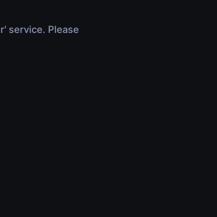
r' service. Please