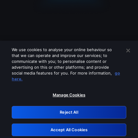
We use cookies to analyse your online behaviour so
that we can operate and improve our services; to
communicate with you; to personalise content or
advertising on this or other platforms; and provide
social media features for you. For more information,
go
Looks like you are connecting through
here.
a VPN, proxy or 'unblocker' service.
Please turn off any of these services
Manage Cookies
and try again.
Reject All
GRN: 0.8b1c2117.1786393033.64189df
Accept All Cookies
Retry