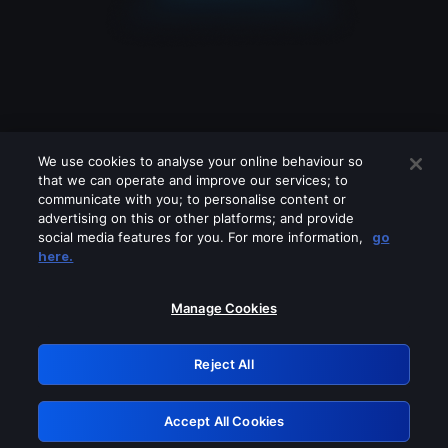
We use cookies to analyse your online behaviour so
that we can operate and improve our services; to
communicate with you; to personalise content or
advertising on this or other platforms; and provide
social media features for you. For more information,
go
Looks like you are connecting through
here.
a VPN, proxy or 'unblocker' service.
Please turn off any of these services
Manage Cookies
and try again.
Reject All
GRN: 0.961c2117.1786288999.78441af8
Accept All Cookies
Retry