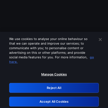
We use cookies to analyse your online behaviour so
that we can operate and improve our services; to
communicate with you; to personalise content or
advertising on this or other platforms; and provide
social media features for you. For more information,
go
Looks like you are connecting through
here.
a VPN, proxy or 'unblocker' service.
Please turn off any of these services
Manage Cookies
and try again.
Reject All
GRN: 0.8d1c2117.1786289772.8a70b3a7
Accept All Cookies
Retry