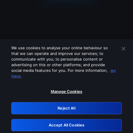
We use cookies to analyse your online behaviour so
that we can operate and improve our services; to
communicate with you; to personalise content or
advertising on this or other platforms; and provide
social media features for you. For more information,
go
Looks like you are connecting through
here.
a VPN, proxy or 'unblocker' service.
Please turn off any of these services
Manage Cookies
and try again.
Reject All
GRN: 0.881c2117.1786012976.76f98046
Accept All Cookies
Retry