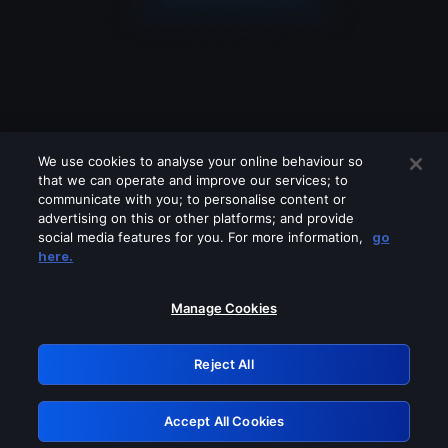
We use cookies to analyse your online behaviour so
that we can operate and improve our services; to
communicate with you; to personalise content or
advertising on this or other platforms; and provide
social media features for you. For more information,
go
Looks like you are connecting through
here.
a VPN, proxy or 'unblocker' service.
Please turn off any of these services
Manage Cookies
and try again.
Reject All
GRN: 0.851c2117.1786277530.7f1db7a5
Accept All Cookies
Retry