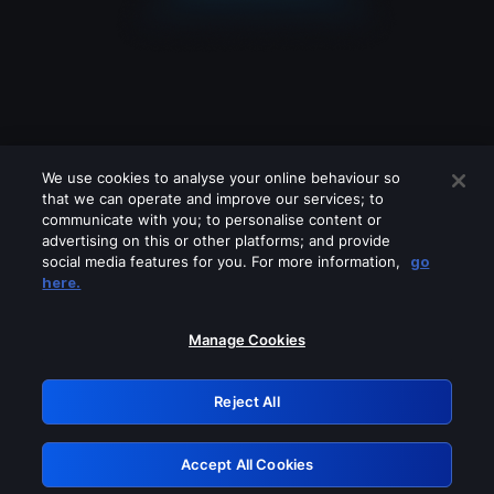
We use cookies to analyse your online behaviour so
that we can operate and improve our services; to
communicate with you; to personalise content or
advertising on this or other platforms; and provide
social media features for you. For more information,
go
Looks like you are connecting through
here.
a VPN, proxy or 'unblocker' service.
Please turn off any of these services
Manage Cookies
and try again.
Reject All
GRN: 0.881c2117.1786085155.83bd2d71
Accept All Cookies
Retry