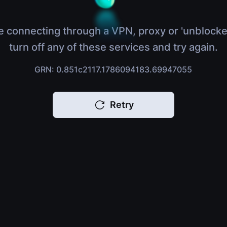
e connecting through a VPN, proxy or 'unblocke
turn off any of these services and try again.
GRN: 0.851c2117.1786094183.69947055
Retry