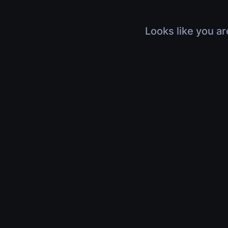
Looks like you ar