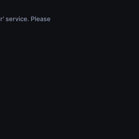
r' service. Please