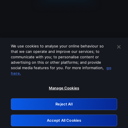
We use cookies to analyse your online behaviour so
that we can operate and improve our services; to
communicate with you; to personalise content or
advertising on this or other platforms; and provide
social media features for you. For more information,
go
Looks like you are connecting through
here.
a VPN, proxy or 'unblocker' service.
Please turn off any of these services
Manage Cookies
and try again.
Reject All
GRN: 0.941c2117.1786084762.98a8c3e0
Accept All Cookies
Retry