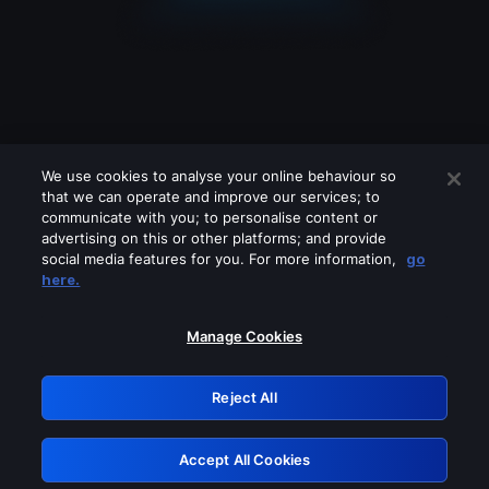
We use cookies to analyse your online behaviour so
that we can operate and improve our services; to
communicate with you; to personalise content or
advertising on this or other platforms; and provide
social media features for you. For more information,
go
Looks like you are connecting through
here.
a VPN, proxy or 'unblocker' service.
Please turn off any of these services
Manage Cookies
and try again.
Reject All
GRN: 0.861c2117.1786180283.69f78726
Accept All Cookies
Retry