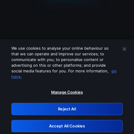
We use cookies to analyse your online behaviour so
that we can operate and improve our services; to
communicate with you; to personalise content or
advertising on this or other platforms; and provide
social media features for you. For more information,
go
Looks like you are connecting through
here.
a VPN, proxy or 'unblocker' service.
Please turn off any of these services
Manage Cookies
and try again.
Reject All
GRN: 0.901c2117.1786003985.64f68028
Accept All Cookies
Retry