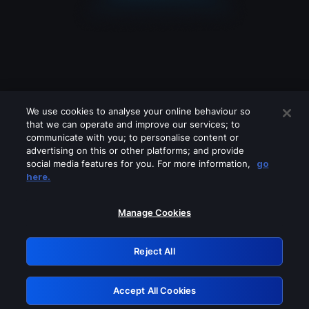
We use cookies to analyse your online behaviour so
that we can operate and improve our services; to
communicate with you; to personalise content or
advertising on this or other platforms; and provide
social media features for you. For more information,
go
Looks like you are connecting through
here.
a VPN, proxy or 'unblocker' service.
Please turn off any of these services
Manage Cookies
and try again.
Reject All
GRN: 0.30623017.1785994790.2de073b
Accept All Cookies
Retry