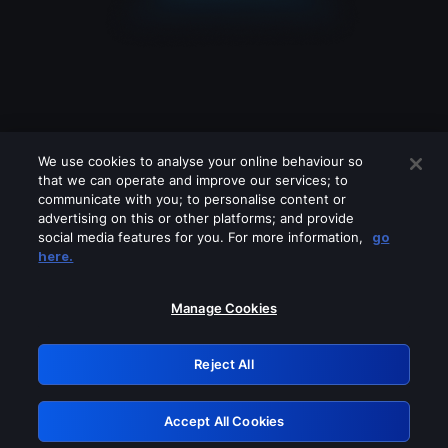
We use cookies to analyse your online behaviour so
that we can operate and improve our services; to
communicate with you; to personalise content or
advertising on this or other platforms; and provide
social media features for you. For more information,
go
Looks like you are connecting through
here.
a VPN, proxy or 'unblocker' service.
Please turn off any of these services
Manage Cookies
and try again.
Reject All
GRN: 0.3e623017.1786094705.3a2c968
Accept All Cookies
Retry