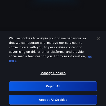
We use cookies to analyse your online behaviour so
that we can operate and improve our services; to
communicate with you; to personalise content or
advertising on this or other platforms; and provide
social media features for you. For more information,
go
Looks like you are connecting through
here.
a VPN, proxy or 'unblocker' service.
Please turn off any of these services
Manage Cookies
and try again.
Reject All
GRN: 0.861c2117.1785998297.5563b7ef
Accept All Cookies
Retry