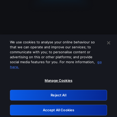
We use cookies to analyse your online behaviour so
that we can operate and improve our services; to
communicate with you; to personalise content or
advertising on this or other platforms; and provide
social media features for you. For more information,
go
Looks like you are connecting through
here.
a VPN, proxy or 'unblocker' service.
Please turn off any of these services
Manage Cookies
and try again.
Reject All
GRN: 0.8e1c2117.1786113201.823316ed
Accept All Cookies
Retry