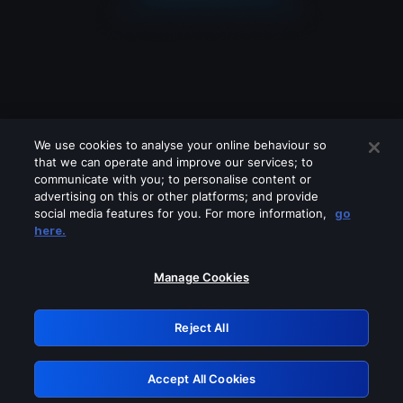
We use cookies to analyse your online behaviour so
that we can operate and improve our services; to
communicate with you; to personalise content or
advertising on this or other platforms; and provide
social media features for you. For more information,
go
Looks like you are connecting through
here.
a VPN, proxy or 'unblocker' service.
Please turn off any of these services
Manage Cookies
and try again.
Reject All
GRN: 0.8c1c2117.1786039271.5bf71990
Accept All Cookies
Retry