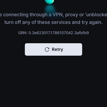
e connecting through a VPN, proxy or 'unblocke
turn off any of these services and try again.
GRN: 0.3e623017.1786107042.3afbfb9
Retry