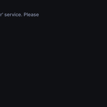
r' service. Please