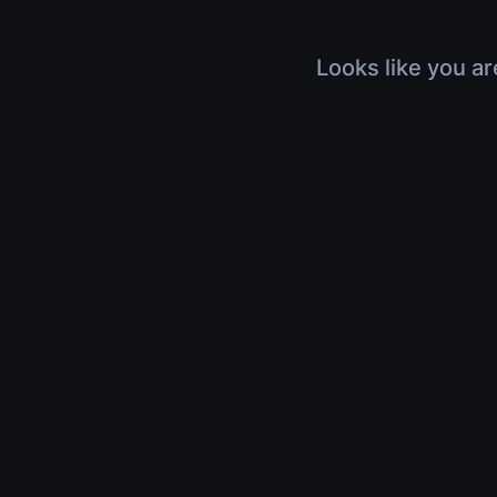
Looks like you ar