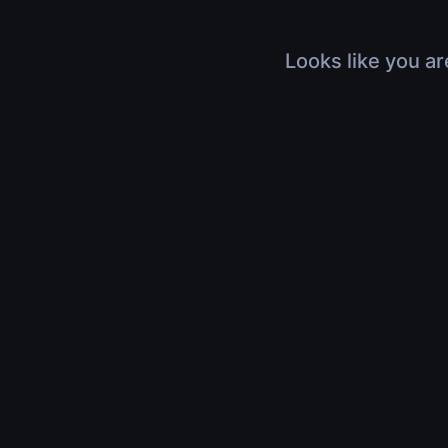
Looks like you ar