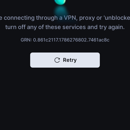
e connecting through a VPN, proxy or 'unblocke
turn off any of these services and try again.
GRN: 0.861c2117.1786276802.7461ac8c
Retry