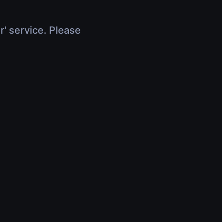
r' service. Please