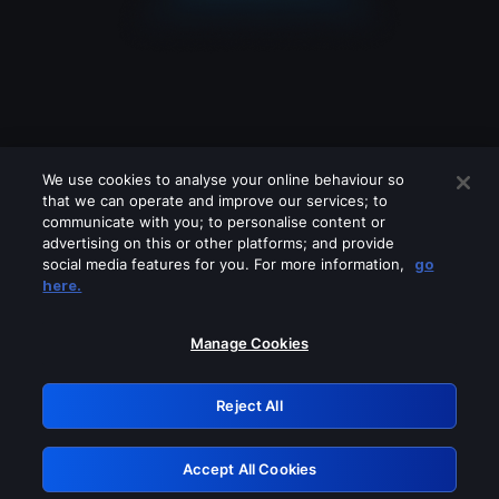
We use cookies to analyse your online behaviour so
that we can operate and improve our services; to
communicate with you; to personalise content or
advertising on this or other platforms; and provide
social media features for you. For more information,
go
Looks like you are connecting through
here.
a VPN, proxy or 'unblocker' service.
Please turn off any of these services
Manage Cookies
and try again.
Reject All
GRN: 0.3a623017.1785986785.1e6ecf5
Accept All Cookies
Retry