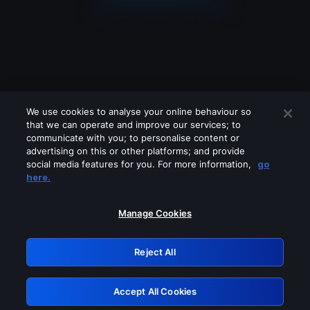
We use cookies to analyse your online behaviour so
that we can operate and improve our services; to
communicate with you; to personalise content or
advertising on this or other platforms; and provide
social media features for you. For more information,
go
Looks like you are connecting through
here.
a VPN, proxy or 'unblocker' service.
Please turn off any of these services
Manage Cookies
and try again.
Reject All
GRN: 0.981c2117.1786097667.8ffe3462
Accept All Cookies
Retry