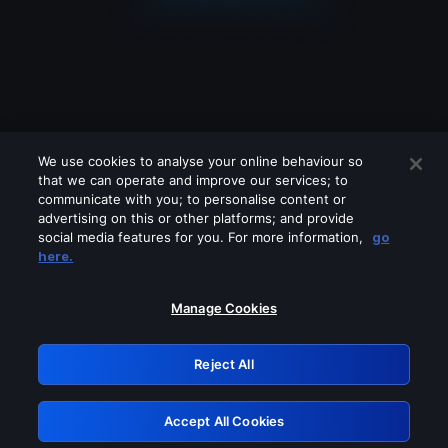
We use cookies to analyse your online behaviour so
that we can operate and improve our services; to
communicate with you; to personalise content or
advertising on this or other platforms; and provide
social media features for you. For more information,
go
Looks like you are connecting through
here.
a VPN, proxy or 'unblocker' service.
Please turn off any of these services
Manage Cookies
and try again.
Reject All
GRN: 0.39623017.1785986858.2837fc1
Accept All Cookies
Retry