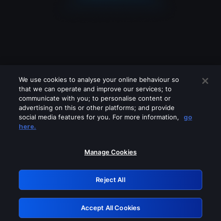
We use cookies to analyse your online behaviour so
that we can operate and improve our services; to
communicate with you; to personalise content or
advertising on this or other platforms; and provide
social media features for you. For more information,
go
Looks like you are connecting through
here.
a VPN, proxy or 'unblocker' service.
Please turn off any of these services
Manage Cookies
and try again.
Reject All
GRN: 0.8d1c2117.1786202963.7f56a8ed
Accept All Cookies
Retry