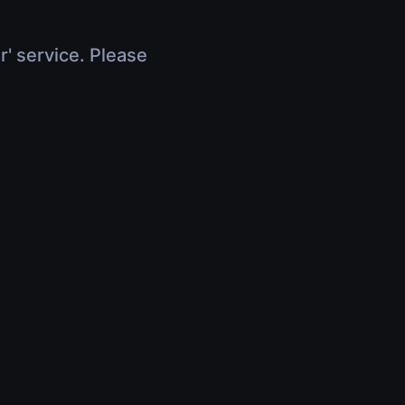
r' service. Please