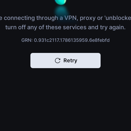
e connecting through a VPN, proxy or 'unblocke
turn off any of these services and try again.
GRN: 0.931c2117.1786135959.6e8febfd
Retry