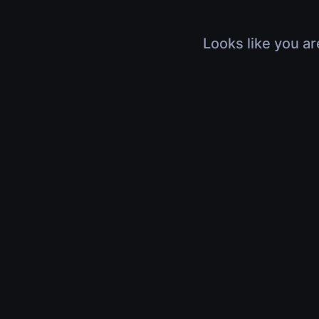
Looks like you ar