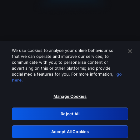
We use cookies to analyse your online behaviour so
that we can operate and improve our services; to
communicate with you; to personalise content or
advertising on this or other platforms; and provide
social media features for you. For more information,
go
Looks like you are connecting through
here.
a VPN, proxy or 'unblocker' service.
Please turn off any of these services
Manage Cookies
and try again.
Reject All
GRN: 0.901c2117.1786356973.975a6692
Accept All Cookies
Retry