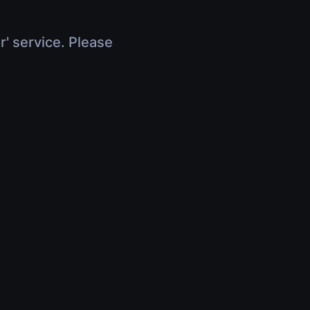
r' service. Please