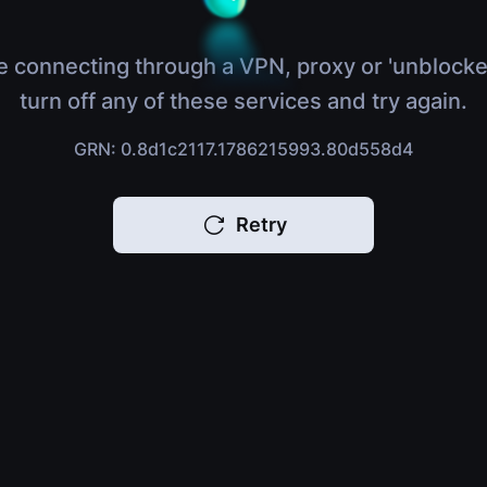
e connecting through a VPN, proxy or 'unblocke
turn off any of these services and try again.
GRN: 0.8d1c2117.1786215993.80d558d4
Retry