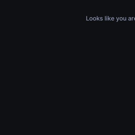
Looks like you ar